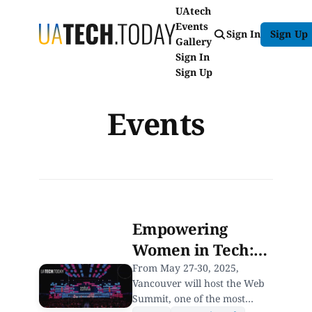
UAtech
Events
Sign In
Sign Up
Gallery
Sign In
Sign Up
Events
Empowering
Women in Tech:
Join Web Summit
From May 27-30, 2025,
Vancouver will host the Web
Vancouver’s
Summit, one of the most