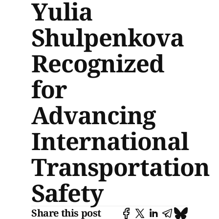
Yulia
Shulpenkova
Recognized
for
Advancing
International
Transportation
Safety
Share this post