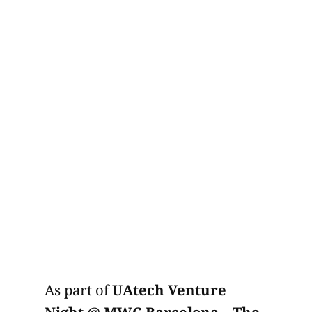
As part of
UAtech Venture
Night @ MWC Barcelona – The