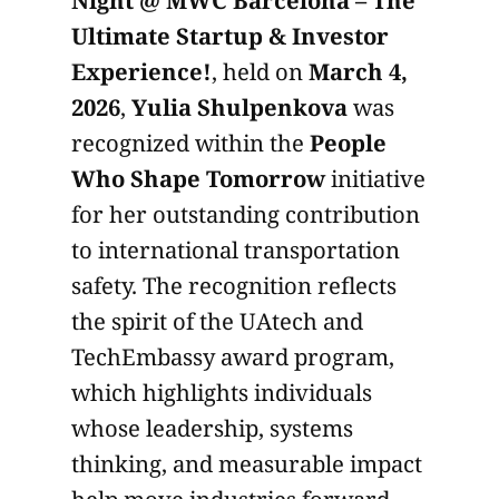
Ultimate Startup & Investor
Experience!
, held on
March 4,
2026
,
Yulia Shulpenkova
was
recognized within the
People
Who Shape Tomorrow
initiative
for her outstanding contribution
to international transportation
safety. The recognition reflects
the spirit of the UAtech and
TechEmbassy award program,
which highlights individuals
whose leadership, systems
thinking, and measurable impact
help move industries forward.