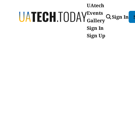
UAtech
Events
Sign In
Gallery
Sign In
Sign Up