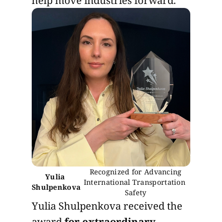
 Recognized for Advancing 
Yulia 
International Transportation 
Shulpenkova
Safety
Yulia Shulpenkova received the
award
for extraordinary