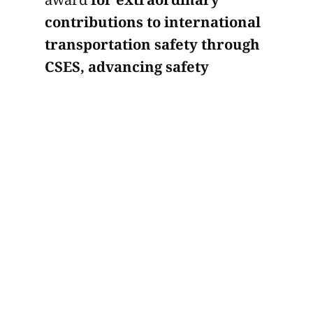
contributions to international
transportation safety through
CSES, advancing safety
standards with data-driven
risk analytics and behavioral
safety protocols.
A safety management strategist
and regulatory compliance
specialist, Yulia has built her
career around one of the most
important priorities in
commercial transportation:
reducing risk while raising
operational standards. Her work