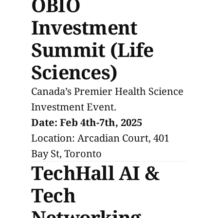
OBIO
Investment
Summit (Life
Sciences)
Canada’s Premier Health Science
Investment Event.
Date: Feb 4th-7th, 2025
Location: Arcadian Court, 401
Bay St, Toronto
TechHall AI &
Tech
Networking