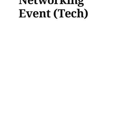
Event (Tech)
This in-person event at Aura, a
perfect place for connecting with
professionals in the AI and tech
industries over drinks. Expand
your network, explore new
opportunities, and engage with
fellow enthusiasts.
Date: Feb 5th, 2025
Location: Aura, Toronto
Moving the
needle: Women