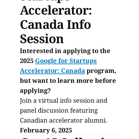
Accelerator:
Canada Info
Session
Interested in applying to the
2025
Google for Startups
Accelerator: Canada
program,
but want to learn more before
applying?
Join a virtual info session and
panel discussion featuring
Canadian accelerator alumni.
February 6, 2025