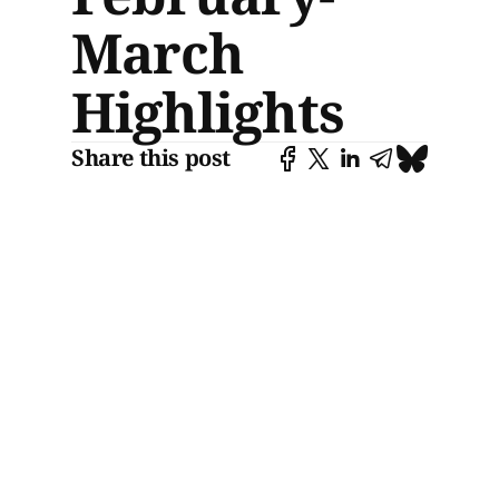
March
Highlights
Share this post