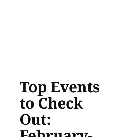
Top Events
to Check
Out:
February-