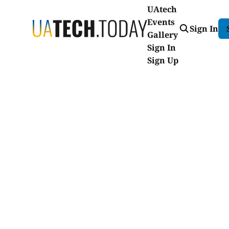
UAtech
Events
Sign In
Gallery
Sign In
Sign Up