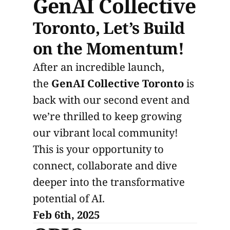
GenAI Collective
Toronto, Let’s Build
on the Momentum!
​​After an incredible launch,
the
GenAI Collective Toronto
is
back with our second event and
we’re thrilled to keep growing
our vibrant local community!
This is your opportunity to
connect, collaborate and dive
deeper into the transformative
potential of AI.
Feb 6th, 2025