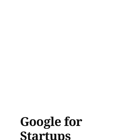
Google for
Startups