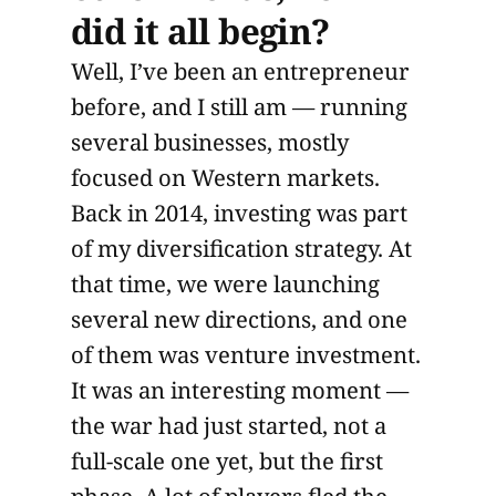
did it all begin?
Well, I’ve been an entrepreneur
before, and I still am — running
several businesses, mostly
focused on Western markets.
Back in 2014, investing was part
of my diversification strategy. At
that time, we were launching
several new directions, and one
of them was venture investment.
It was an interesting moment —
the war had just started, not a
full-scale one yet, but the first