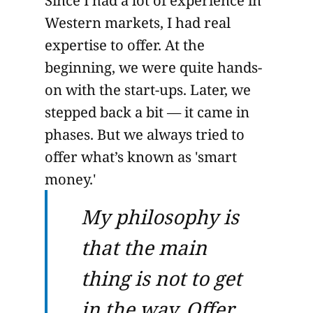
Since I had a lot of experience in
Western markets, I had real
expertise to offer. At the
beginning, we were quite hands-
on with the start-ups. Later, we
stepped back a bit — it came in
phases. But we always tried to
offer what’s known as 'smart
money.'
My philosophy is
that the main
thing is not to get
in the way. Offer