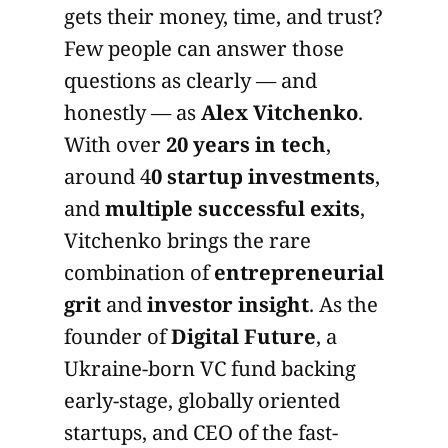
gets their money, time, and trust?
Few people can answer those
questions as clearly — and
honestly — as
Alex Vitchenko
.
With over
20 years in tech
,
around 4
0 startup investments
,
and
multiple successful exits
,
Vitchenko brings the rare
combination of
entrepreneurial
grit
and
investor insight
. As the
founder of
Digital Future
, a
Ukraine-born VC fund backing
early-stage, globally oriented
startups, and CEO of the fast-