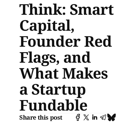
Think: Smart
Capital,
Founder Red
Flags, and
What Makes
a Startup
Fundable
Share this post