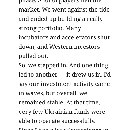
phase. A lot of players fled the
market. We went against the tide
and ended up building a really
strong portfolio. Many
incubators and accelerators shut
down, and Western investors
pulled out.
So, we stepped in. And one thing
led to another — it drew us in. I’d
say our investment activity came
in waves, but overall, we
remained stable. At that time,
very few Ukrainian funds were
able to operate successfully.