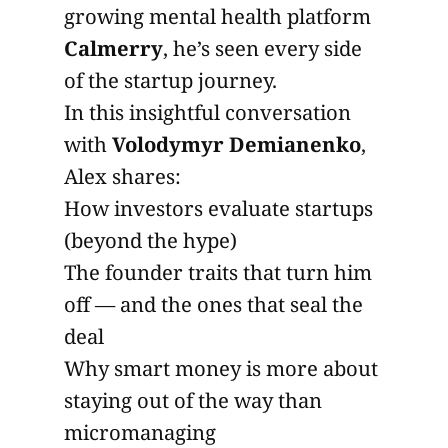
growing mental health platform
Calmerry
, he’s seen every side
of the startup journey.
In this insightful conversation
with
Volodymyr Demianenko
,
Alex shares:
How investors evaluate startups
(beyond the hype)
The founder traits that turn him
off — and the ones that seal the
deal
Why smart money is more about
staying out of the way than
micromanaging