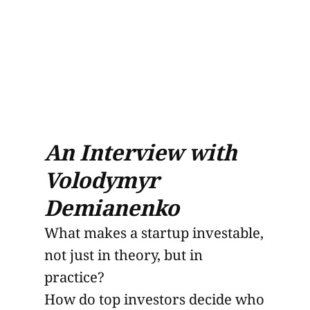
An Interview with
Volodymyr
Demianenko
What makes a startup investable,
not just in theory, but in
practice?
How do top investors decide who