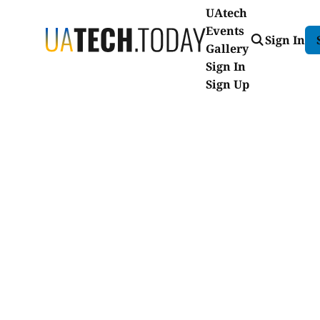
UAtech
Events
Sign In
Gallery
Sign In
Sign Up