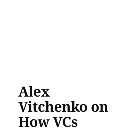
Alex
Vitchenko on
How VCs