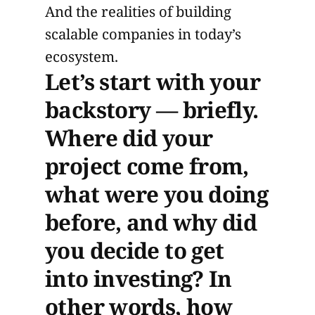
And the realities of building
scalable companies in today’s
ecosystem.
Let’s start with your
backstory — briefly.
Where did your
project come from,
what were you doing
before, and why did
you decide to get
into investing? In
other words, how