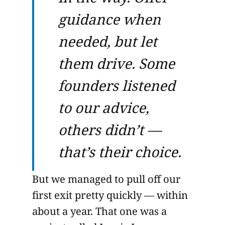
guidance when
needed, but let
them drive. Some
founders listened
to our advice,
others didn’t —
that’s their choice.
But we managed to pull off our
first exit pretty quickly — within
about a year. That one was a